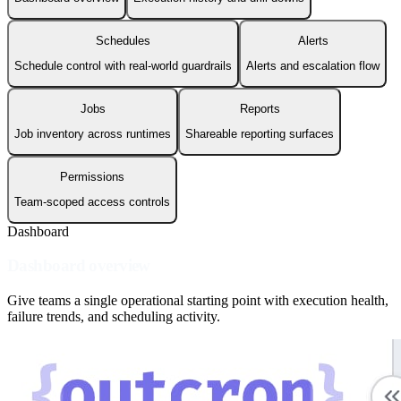
Schedules
Alerts
Schedule control with real-world guardrails
Alerts and escalation flow
Jobs
Reports
Job inventory across runtimes
Shareable reporting surfaces
Permissions
Team-scoped access controls
Dashboard
Dashboard overview
Give teams a single operational starting point with execution health,
failure trends, and scheduling activity.