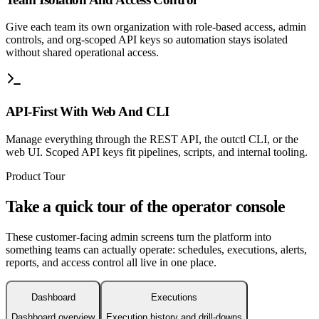
Give each team its own organization with role-based access, admin
controls, and org-scoped API keys so automation stays isolated
without shared operational access.
API-First With Web And CLI
Manage everything through the REST API, the outctl CLI, or the
web UI. Scoped API keys fit pipelines, scripts, and internal tooling.
Product Tour
Take a quick tour of the operator console
These customer-facing admin screens turn the platform into
something teams can actually operate: schedules, executions, alerts,
reports, and access control all live in one place.
Dashboard
Executions
Dashboard overview
Execution history and drill-downs