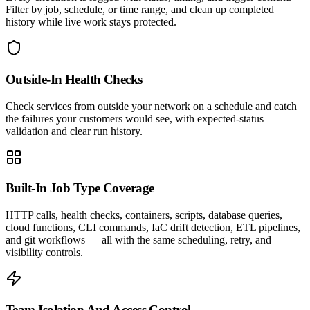
Filter by job, schedule, or time range, and clean up completed
history while live work stays protected.
Outside-In Health Checks
Check services from outside your network on a schedule and catch
the failures your customers would see, with expected-status
validation and clear run history.
Built-In Job Type Coverage
HTTP calls, health checks, containers, scripts, database queries,
cloud functions, CLI commands, IaC drift detection, ETL pipelines,
and git workflows — all with the same scheduling, retry, and
visibility controls.
Team Isolation And Access Control