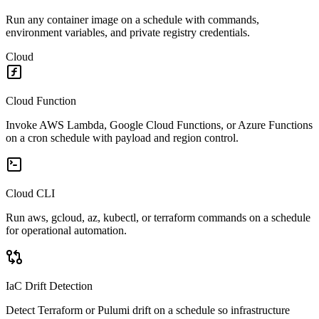
Run any container image on a schedule with commands,
environment variables, and private registry credentials.
Cloud
Cloud Function
Invoke AWS Lambda, Google Cloud Functions, or Azure Functions
on a cron schedule with payload and region control.
Cloud CLI
Run aws, gcloud, az, kubectl, or terraform commands on a schedule
for operational automation.
IaC Drift Detection
Detect Terraform or Pulumi drift on a schedule so infrastructure