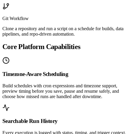
Git Workflow
Clone a repository and run a script on a schedule for builds, data
pipelines, and repo-driven automation.
Core Platform Capabilities
Timezone-Aware Scheduling
Build schedules with cron expressions and timezone support,
preview timing before you save, pause and resume safely, and
choose how missed runs are handled after downtime.
Searchable Run History
Every execution is logged with status, timing, and trigger context.