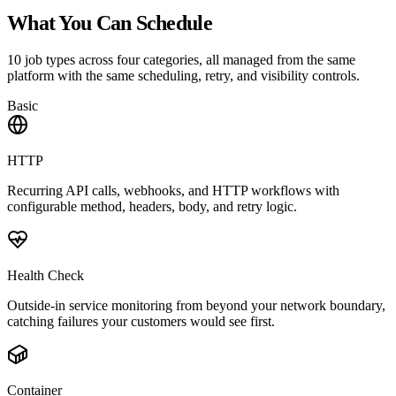
What You Can Schedule
10 job types across four categories, all managed from the same
platform with the same scheduling, retry, and visibility controls.
Basic
HTTP
Recurring API calls, webhooks, and HTTP workflows with
configurable method, headers, body, and retry logic.
Health Check
Outside-in service monitoring from beyond your network boundary,
catching failures your customers would see first.
Container