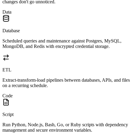
changes don't go unnoticed.
Data
Database
Scheduled queries and maintenance against Postgres, MySQL,
MongoDB, and Redis with encrypted credential storage.
ETL
Extract-transform-load pipelines between databases, APIs, and files
on a recurring schedule.
Code
Script
Run Python, Node.js, Bash, Go, or Ruby scripts with dependency
management and secure environment variables.