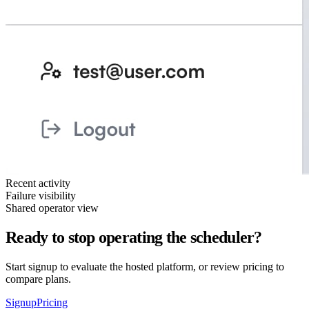
Recent activity
Failure visibility
Shared operator view
Ready to stop operating the scheduler?
Start signup to evaluate the hosted platform, or review pricing to
compare plans.
Signup
Pricing