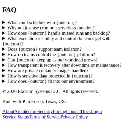
FAQ
What can I schedule with
{
ou
t
c
ron
}
?
Why not just use cron or a serverless function?
How does
{
ou
t
c
ron
}
handle missed runs and backlog?
What execution visibility and control do teams get with
{
ou
t
c
ron
}
?
Does
{
ou
t
c
ron
}
support team isolation?
How do teams control the
{
ou
t
c
ron
}
platform?
Can
{
ou
t
c
ron
}
keep up as our workload grows?
How transparent is recovery after downtime or maintenance?
How are private container images handled?
How is sensitive data protected in
{
ou
t
c
ron
}
?
How does
{
ou
t
c
ron
}
fit into our environment?
©
2026
Exclaim Systems LLC. All rights reserved.
Built with
♥
in Frisco, Texas, US.
About
Architecture
Security
Pricing
Contact
Docs
Login
Service Status
Terms of Service
Privacy Policy