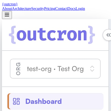
{
ou
t
c
ron
}
About
Architecture
Security
Pricing
Contact
Docs
Login