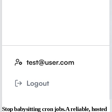
Stop babysitting cron jobs.
A reliable, hosted