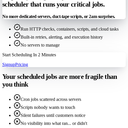
scheduler that runs your critical jobs.
No more dedicated servers, duct-tape scripts, or 2am surprises.
Run HTTP checks, containers, scripts, and cloud tasks
Built-in retries, alerting, and execution history
No servers to manage
Start Scheduling In 2 Minutes
Signup
Pricing
Your scheduled jobs are more fragile than
you think
Cron jobs scattered across servers
Scripts nobody wants to touch
Silent failures until customers notice
No visibility into what ran... or didn't