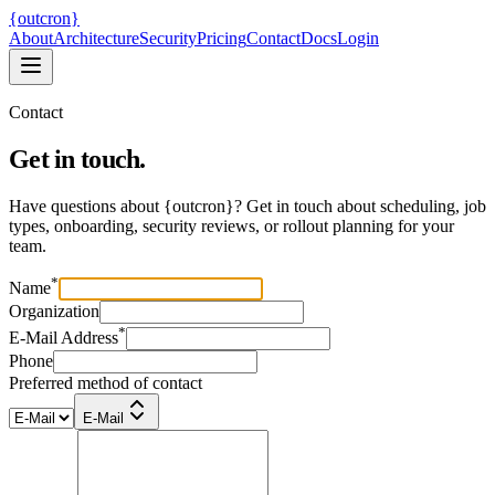
{
ou
t
c
ron
}
About
Architecture
Security
Pricing
Contact
Docs
Login
Contact
Get in touch.
Have questions about
{
ou
t
c
ron
}
? Get in touch about scheduling, job
types, onboarding, security reviews, or rollout planning for your
team.
*
Name
Organization
*
E-Mail Address
Phone
Preferred method of contact
E-Mail