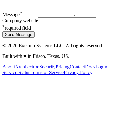
*
Message
Company website
*
required field
Send Message
©
2026
Exclaim Systems LLC. All rights reserved.
Built with
♥
in Frisco, Texas, US.
About
Architecture
Security
Pricing
Contact
Docs
Login
Service Status
Terms of Service
Privacy Policy